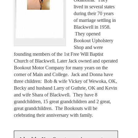
lived in several states
during their 70 years
of marriage settling in
Blackwell in 1958.
They opened
Bookout Upholstery
Shop and were
founding members of the 1st Free Will Baptist
Church of Blackwell. Later Jack owned and operated
Bookout Motor Company for many years on the
corner of Main and College. Jack and Donna have
three children: Bob & wife Vickey of Wewoka, OK,
Becky and husband Larry of Guthrie, OK and Kevin
and wife Shara of Blackwell. They have 8
grandchildren, 15 great grandchildren and 2 great,
great grandchildren. The Bookouts will be
celebrating their anniversary with family.