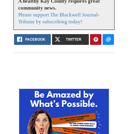
A healthy Kay County requires great
community news.
Please support The Blackwell Journal-
Tribune by subscribing today!
FACEBOOK
TWITTER