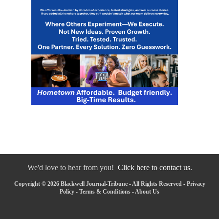
We'd love to hear from you!
Click here to contact us.
Copyright © 2026 Blackwell Journal-Tribune - All Rights Reserved -
Privacy
Policy
-
Terms & Conditions
-
About Us