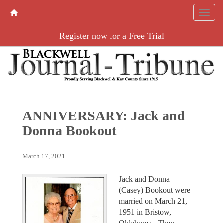
Register now for a Free Trial
ANNIVERSARY: Jack and
Donna Bookout
March 17, 2021
Jack and Donna
(Casey) Bookout were
married on March 21,
1951 in Bristow,
Oklahoma. They