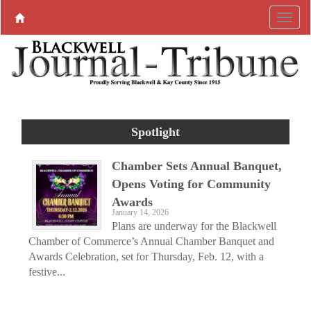
Spotlight
Chamber Sets Annual Banquet,
Opens Voting for Community
Awards
January 14, 2026
Plans are underway for the Blackwell
Chamber of Commerce’s Annual Chamber Banquet and
Awards Celebration, set for Thursday, Feb. 12, with a
festive...