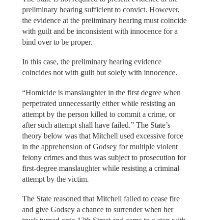
preliminary hearing sufficient to convict. However,
the evidence at the preliminary hearing must coincide
with guilt and be inconsistent with innocence for a
bind over to be proper.
In this case, the preliminary hearing evidence
coincides not with guilt but solely with innocence.
“Homicide is manslaughter in the first degree when
perpetrated unnecessarily either while resisting an
attempt by the person killed to commit a crime, or
after such attempt shall have failed.” The State’s
theory below was that Mitchell used excessive force
in the apprehension of Godsey for multiple violent
felony crimes and thus was subject to prosecution for
first-degree manslaughter while resisting a criminal
attempt by the victim.
The State reasoned that Mitchell failed to cease fire
and give Godsey a chance to surrender when her