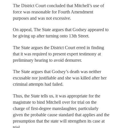
The District Court concluded that Mitchell’s use of
force was reasonable for Fourth Amendment
purposes and was not excessive.
On appeal, The State argues that Godsey appeared to
be giving up after turning onto 13th Street.
The State argues the District Court erred in finding
that it was required to present expert testimony at
preliminary hearing to avoid demurrer.
The State argues that Godsey’s death was neither
excusable nor justifiable and she was killed after her
criminal attempts had failed.
Thus, the State tells us, it was appropriate for the
magistrate to bind Mitchell over for trial on the
charge of first-degree manslaughter, particularly
given the probable cause standard that applies and the
presumption that the state will strengthen its case at
trial.