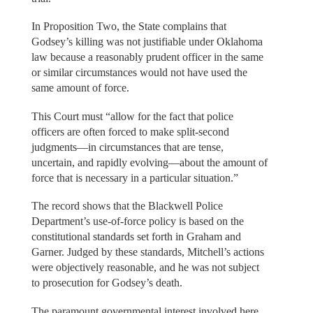
In Proposition Two, the State complains that
Godsey’s killing was not justifiable under Oklahoma
law because a reasonably prudent officer in the same
or similar circumstances would not have used the
same amount of force.
This Court must “allow for the fact that police
officers are often forced to make split-second
judgments—in circumstances that are tense,
uncertain, and rapidly evolving—about the amount of
force that is necessary in a particular situation.”
The record shows that the Blackwell Police
Department’s use-of-force policy is based on the
constitutional standards set forth in Graham and
Garner. Judged by these standards, Mitchell’s actions
were objectively reasonable, and he was not subject
to prosecution for Godsey’s death.
The paramount governmental interest involved here