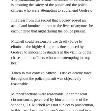
is ensuring the safety of the public and the police
officers who were attempting to apprehend Godsey.
It is clear from this record that Godsey posed an
actual and imminent threat to the lives of anyone she
encountered that night during the police pursuit.
Mitchell could reasonably use deadly force to
eliminate the highly dangerous threat posed by
Godsey to innocent bystanders in the vicinity of the
chase and the officers who were attempting to stop
her.
Taken in this context, Mitchell’s use of deadly force
throughout the police pursuit was objectively
reasonable.
Mitchell’sactions were reasonable under the total
circumstances perceived by him at the time of the
shooting. Lt. Mitchell was not subject to prosecution,
in this case, because Godsey’s death amounted to a