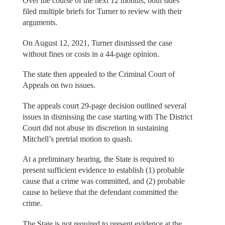
Over the course of the next 12 months, both sides
filed multiple briefs for Turner to review with their
arguments.
On August 12, 2021, Turner dismissed the case
without fines or costs in a 44-page opinion.
The state then appealed to the Criminal Court of
Appeals on two issues.
The appeals court 29-page decision outlined several
issues in dismissing the case starting with The District
Court did not abuse its discretion in sustaining
Mitchell’s pretrial motion to quash.
At a preliminary hearing, the State is required to
present sufficient evidence to establish (1) probable
cause that a crime was committed, and (2) probable
cause to believe that the defendant committed the
crime.
The State is not required to present evidence at the