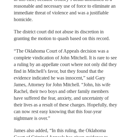
reasonable and necessary use of force to eliminate an
immediate threat of violence and was a justifiable
homicide.
The district court did not abuse its discretion in
granting the motion to quash based on this record.
“The Oklahoma Court of Appeals decision was a
complete vindication of John Mitchell. It is rare to see
a ruling by an appellate court where not only did they
find in Mitchell’s favor, but they found that the
evidence indicated he was innocent,” said Gary
James, Attorney for John Mitchell. “John, his wife
Rachel, their two boys and other family members
have suffered the fear, anxiety, and uncertainty of
their lives as a result of these charges. Hopefully, they
can now rest easy knowing that this four-year
nightmare is over.”
James also added, “In this ruling, the Oklahoma