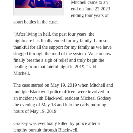
Mitchell came to an
end on June 22,2023
ending four years of
court battles in the case.
“After living in hell, the past four years, the
nightmare has finally ended for my family. I am so
thankful for all the support for my family as we have
slogged through the mud of the system. We can now
finally breathe a sigh of relief and truly begin the
healing from that fateful night in 2019,” said
Mitchell.
The case started on May 19, 2019 when Mitchell and
multiple Blackwell police officers were involved in
an incident with Blackwell resident Micheal Godsey
the evening of May 18 and into the early morning
hours of May 19, 2019.
Godsey was eventually killed by police after a
lengthy pursuit through Blackwell.