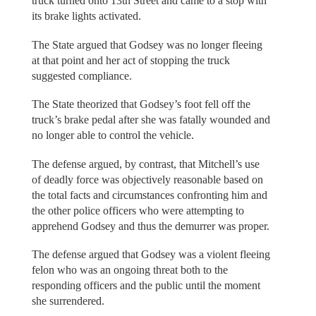
truck turned onto 13th Street and came to a stop with
its brake lights activated.
The State argued that Godsey was no longer fleeing
at that point and her act of stopping the truck
suggested compliance.
The State theorized that Godsey’s foot fell off the
truck’s brake pedal after she was fatally wounded and
no longer able to control the vehicle.
The defense argued, by contrast, that Mitchell’s use
of deadly force was objectively reasonable based on
the total facts and circumstances confronting him and
the other police officers who were attempting to
apprehend Godsey and thus the demurrer was proper.
The defense argued that Godsey was a violent fleeing
felon who was an ongoing threat both to the
responding officers and the public until the moment
she surrendered.