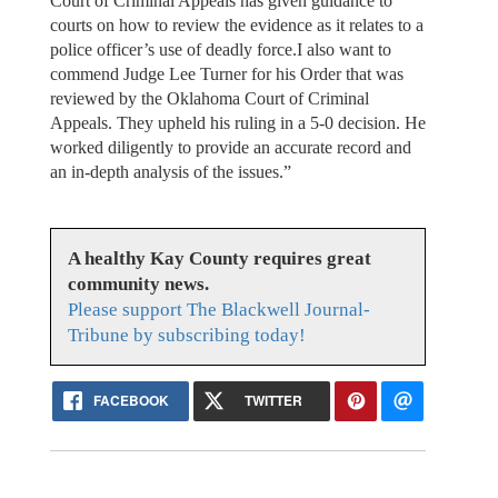
Court of Criminal Appeals has given guidance to
courts on how to review the evidence as it relates to a
police officer’s use of deadly force.I also want to
commend Judge Lee Turner for his Order that was
reviewed by the Oklahoma Court of Criminal
Appeals. They upheld his ruling in a 5-0 decision. He
worked diligently to provide an accurate record and
an in-depth analysis of the issues.”
A healthy Kay County requires great
community news.
Please support The Blackwell Journal-
Tribune by subscribing today!
FACEBOOK
TWITTER