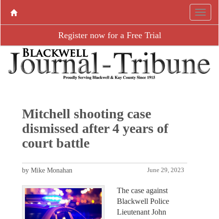
Register now for a Free Trial
Mitchell shooting case
dismissed after 4 years of
court battle
by Mike Monahan
June 29, 2023
The case against
Blackwell Police
Lieutenant John