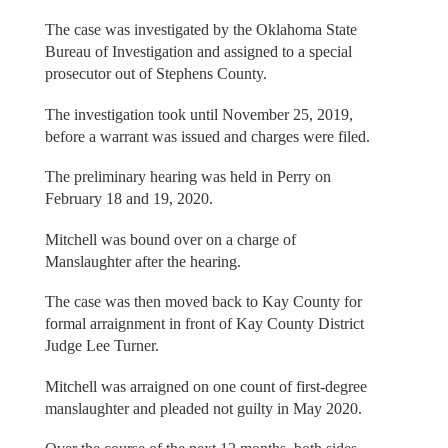
The case was investigated by the Oklahoma State
Bureau of Investigation and assigned to a special
prosecutor out of Stephens County.
The investigation took until November 25, 2019,
before a warrant was issued and charges were filed.
The preliminary hearing was held in Perry on
February 18 and 19, 2020.
Mitchell was bound over on a charge of
Manslaughter after the hearing.
The case was then moved back to Kay County for
formal arraignment in front of Kay County District
Judge Lee Turner.
Mitchell was arraigned on one count of first-degree
manslaughter and pleaded not guilty in May 2020.