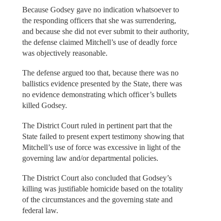
Because Godsey gave no indication whatsoever to
the responding officers that she was surrendering,
and because she did not ever submit to their authority,
the defense claimed Mitchell’s use of deadly force
was objectively reasonable.
The defense argued too that, because there was no
ballistics evidence presented by the State, there was
no evidence demonstrating which officer’s bullets
killed Godsey.
The District Court ruled in pertinent part that the
State failed to present expert testimony showing that
Mitchell’s use of force was excessive in light of the
governing law and/or departmental policies.
The District Court also concluded that Godsey’s
killing was justifiable homicide based on the totality
of the circumstances and the governing state and
federal law.