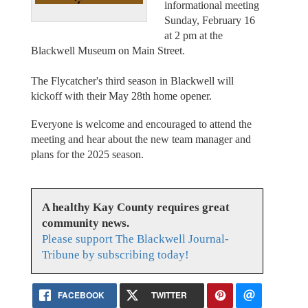
informational meeting
Sunday, February 16
at 2 pm at the
Blackwell Museum on Main Street.
The Flycatcher's third season in Blackwell will
kickoff with their May 28th home opener.
Everyone is welcome and encouraged to attend the
meeting and hear about the new team manager and
plans for the 2025 season.
A healthy Kay County requires great
community news.
Please support The Blackwell Journal-
Tribune by subscribing today!
FACEBOOK
TWITTER