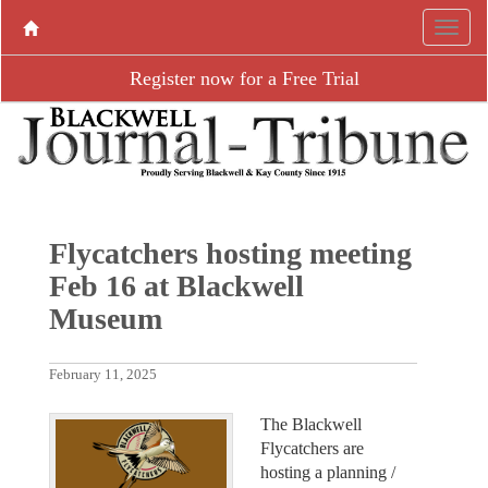
Register now for a Free Trial
Flycatchers hosting meeting
Feb 16 at Blackwell
Museum
February 11, 2025
The Blackwell
Flycatchers are
hosting a planning /