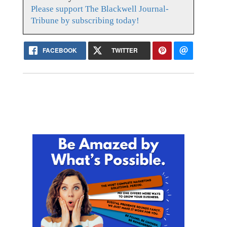
Please support The Blackwell Journal-
Tribune by subscribing today!
FACEBOOK
TWITTER