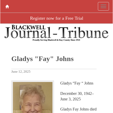
Register now for a Free Trial
Gladys "Fay" Johns
June 12, 2025
Gladys “Fay “ Johns
December 30, 1942–
June 3, 2025
Gladys Fay Johns died