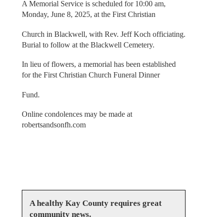
A Memorial Service is scheduled for 10:00 am,
Monday, June 8, 2025, at the First Christian
Church in Blackwell, with Rev. Jeff Koch officiating.
Burial to follow at the Blackwell Cemetery.
In lieu of flowers, a memorial has been established
for the First Christian Church Funeral Dinner
Fund.
Online condolences may be made at
robertsandsonfh.com
A healthy Kay County requires great
community news.