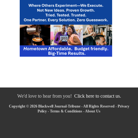
We'd love to hear from you!
Click here to contact us.
Copyright © 2026 Blackwell Journal-Tribune - All Rights Reserved -
Privacy
Policy
-
Terms & Conditions
-
About Us