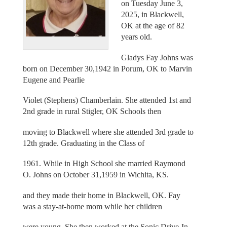
on Tuesday June 3,
2025, in Blackwell,
OK at the age of 82
years old.
Gladys Fay Johns was
born on December 30,1942 in Porum, OK to Marvin
Eugene and Pearlie
Violet (Stephens) Chamberlain. She attended 1st and
2nd grade in rural Stigler, OK Schools then
moving to Blackwell where she attended 3rd grade to
12th grade. Graduating in the Class of
1961. While in High School she married Raymond
O. Johns on October 31,1959 in Wichita, KS.
and they made their home in Blackwell, OK. Fay
was a stay-at-home mom while her children
were young. She then worked at the Sonic Drive-In