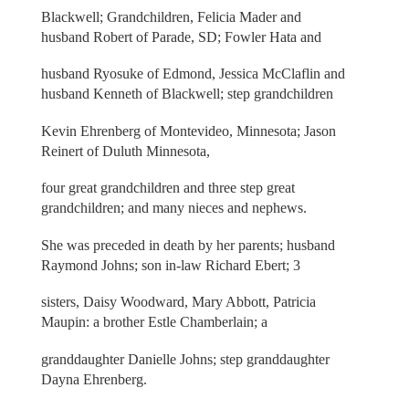
Blackwell; Grandchildren, Felicia Mader and
husband Robert of Parade, SD; Fowler Hata and
husband Ryosuke of Edmond, Jessica McClaflin and
husband Kenneth of Blackwell; step grandchildren
Kevin Ehrenberg of Montevideo, Minnesota; Jason
Reinert of Duluth Minnesota,
four great grandchildren and three step great
grandchildren; and many nieces and nephews.
She was preceded in death by her parents; husband
Raymond Johns; son in-law Richard Ebert; 3
sisters, Daisy Woodward, Mary Abbott, Patricia
Maupin: a brother Estle Chamberlain; a
granddaughter Danielle Johns; step granddaughter
Dayna Ehrenberg.