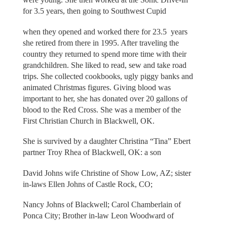
for 3.5 years, then going to Southwest Cupid
when they opened and worked there for 23.5 years
she retired from there in 1995. After traveling the
country they returned to spend more time with their
grandchildren. She liked to read, sew and take road
trips. She collected cookbooks, ugly piggy banks and
animated Christmas figures. Giving blood was
important to her, she has donated over 20 gallons of
blood to the Red Cross. She was a member of the
First Christian Church in Blackwell, OK.
She is survived by a daughter Christina “Tina” Ebert
partner Troy Rhea of Blackwell, OK: a son
David Johns wife Christine of Show Low, AZ; sister
in-laws Ellen Johns of Castle Rock, CO;
Nancy Johns of Blackwell; Carol Chamberlain of
Ponca City; Brother in-law Leon Woodward of