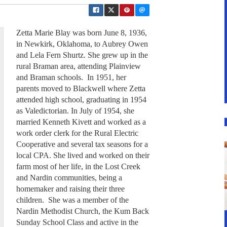
Zetta Marie Blay was born June 8, 1936,
in Newkirk, Oklahoma, to Aubrey Owen
and Lela Fern Shurtz. She grew up in the
rural Braman area, attending Plainview
and Braman schools. In 1951, her
parents moved to Blackwell where Zetta
attended high school, graduating in 1954
as Valedictorian. In July of 1954, she
married Kenneth Kivett and worked as a
work order clerk for the Rural Electric
Cooperative and several tax seasons for a
local CPA. She lived and worked on their
farm most of her life, in the Lost Creek
and Nardin communities, being a
homemaker and raising their three
children. She was a member of the
Nardin Methodist Church, the Kum Back
Sunday School Class and active in the