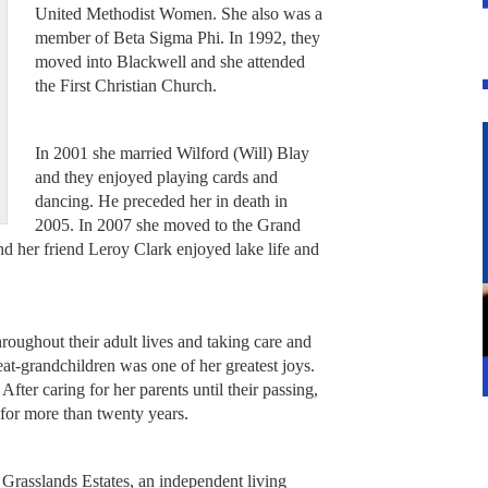
United Methodist Women. She also was a
member of Beta Sigma Phi. In 1992, they
moved into Blackwell and she attended
the First Christian Church.
In 2001 she married Wilford (Will) Blay
and they enjoyed playing cards and
dancing. He preceded her in death in
2005. In 2007 she moved to the Grand
 her friend Leroy Clark enjoyed lake life and
hroughout their adult lives and taking care and
at-grandchildren was one of her greatest joys.
 After caring for her parents until their passing,
r for more than twenty years.
 Grasslands Estates, an independent living