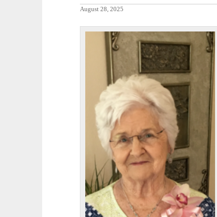
August 28, 2025