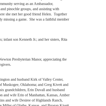
ommunity serving as an Ambassador,
and pinochle groups, and assisting with
There she met her good friend Helen. Together
ely missing a game. She was a faithful member
; infant son Kenneth Jr.; and her sisters, Rita
t Newton Presbyterian Manor, appreciating the
egivers.
nington and husband Kirk of Valley Center,
of Muskogee, Oklahoma; and Greg Kivett and
ix grandchildren, Erin Duvall and husband
ton and wife Erin of Manhattan, Kansas, Amber
ns and wife Desiree of Highlands Ranch,
 Miller of Olathe, Kansas, and Brogan Kivett