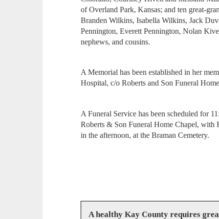
of Overland Park, Kansas; and ten great-gr
Branden Wilkins, Isabella Wilkins, Jack Duv
Pennington, Everett Pennington, Nolan Kivet
nephews, and cousins.
A Memorial has been established in her mem
Hospital, c/o Roberts and Son Funeral Hom
A Funeral Service has been scheduled for 11
Roberts & Son Funeral Home Chapel, with Rev
in the afternoon, at the Braman Cemetery.
A healthy Kay County requires gre