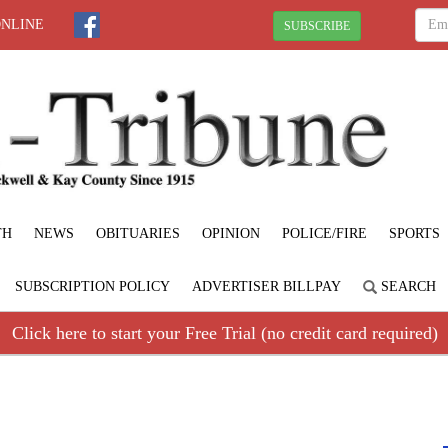
ONLINE
SUBSCRIBE
TH
NEWS
OBITUARIES
OPINION
POLICE/FIRE
SPORTS
SUBSCRIPTION POLICY
ADVERTISER BILLPAY
SEARCH
Click here to start your Free Trial (no credit card required)