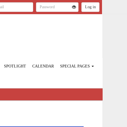
SPOTLIGHT
CALENDAR
SPECIAL PAGES