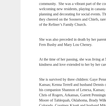
community. She was a vibrant part of the c
welcoming new residents, playing in canasta 
planning and decorating for social events. 
they cheered on the Sooners and Chiefs, rar
of the Refiner’s Family Church.
She was also preceded in death by her parents
Fern Busby and Mary Lou Cheney.
At the time of her passing, she was living a
kindness and love extended to her by her car
She is survived by three children: Gaye Pen
Kansas; Kenna Terrell and husband Dennis 
his companion Shannon of Lenexa, Kansas; s
Chris of Rogers, Arkansas, Garrett Penning
Moore of Tahlequah, Oklahoma, Brady Wilki
Colorado, Courtney Kivett and husband Mike