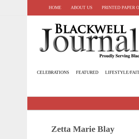
HOME
ABOUT US
PRINTED PAPER 
CELEBRATIONS
FEATURED
LIFESTYLE/FAI
Zetta Marie Blay