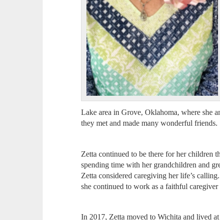
Lake area in Grove, Oklahoma, where she and
they met and made many wonderful friends.
Zetta continued to be there for her children t
spending time with her grandchildren and gre
Zetta considered caregiving her life’s calling.
she continued to work as a faithful caregive
In 2017, Zetta moved to Wichita and lived at