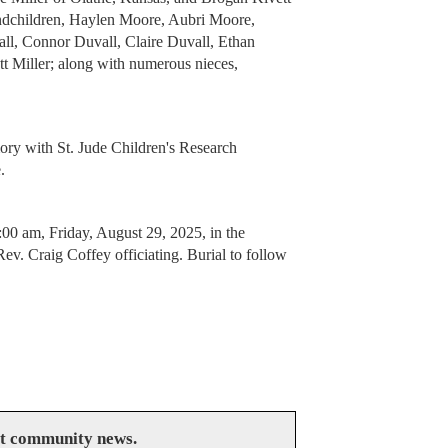
andchildren, Haylen Moore, Aubri Moore,
all, Connor Duvall, Claire Duvall, Ethan
t Miller; along with numerous nieces,
ory with St. Jude Children's Research
e.
:00 am, Friday, August 29, 2025, in the
. Craig Coffey officiating. Burial to follow
at community news.