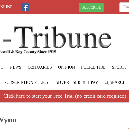
ONLINE
SUBSCRIBE
TH
NEWS
OBITUARIES
OPINION
POLICE/FIRE
SPORTS
SUBSCRIPTION POLICY
ADVERTISER BILLPAY
SEARCH
Click here to start your Free Trial (no credit card required)
 Wynn