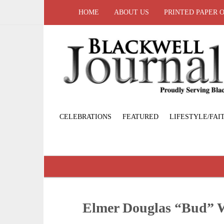
HOME
ABOUT US
PRINTED PAPER 
CELEBRATIONS
FEATURED
LIFESTYLE/FAI
Elmer Douglas “Bud”