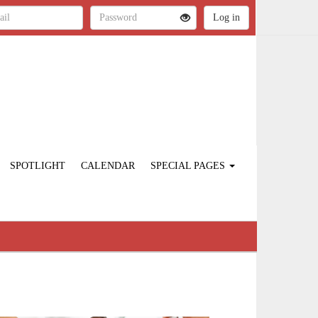
SPOTLIGHT
CALENDAR
SPECIAL PAGES