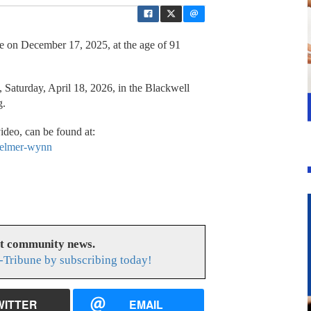
 on December 17, 2025, at the age of 91
 Saturday, April 18, 2026, in the Blackwell
g.
video, can be found at:
s/elmer-wynn
at community news.
-Tribune by subscribing today!
WITTER
EMAIL