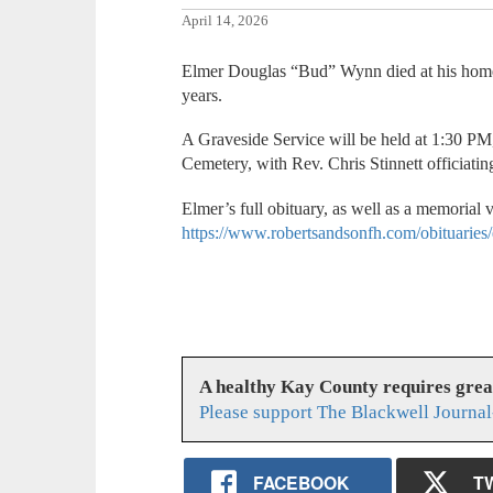
April 14, 2026
Elmer Douglas “Bud” Wynn died at his home
years.
A Graveside Service will be held at 1:30 PM,
Cemetery, with Rev. Chris Stinnett officiatin
Elmer’s full obituary, as well as a memorial 
https://www.robertsandsonfh.com/obituarie
A healthy Kay County requires gre
Please support The Blackwell Journal
FACEBOOK
T