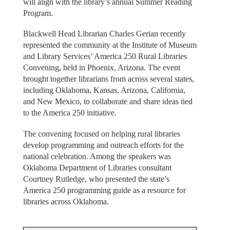
will align with the library’s annual Summer Reading
Program.
Blackwell Head Librarian Charles Gerian recently
represented the community at the Institute of Museum
and Library Services’ America 250 Rural Libraries
Convening, held in Phoenix, Arizona. The event
brought together librarians from across several states,
including Oklahoma, Kansas, Arizona, California,
and New Mexico, to collaborate and share ideas tied
to the America 250 initiative.
The convening focused on helping rural libraries
develop programming and outreach efforts for the
national celebration. Among the speakers was
Oklahoma Department of Libraries consultant
Courtney Rutledge, who presented the state’s
America 250 programming guide as a resource for
libraries across Oklahoma.