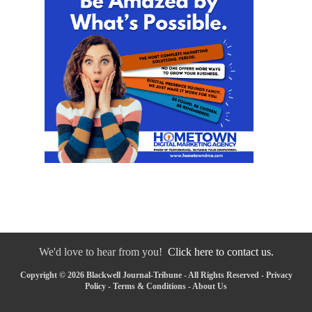
We'd love to hear from you!
Click here to contact us.
Copyright © 2026 Blackwell Journal-Tribune - All Rights Reserved -
Privacy
Policy
-
Terms & Conditions
-
About Us