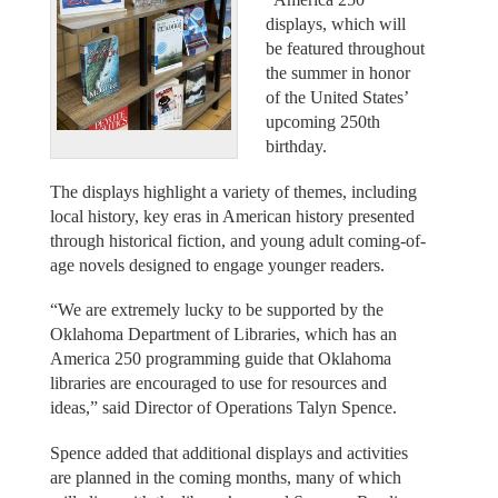
displays, which will
be featured throughout
the summer in honor
of the United States’
upcoming 250th
birthday.
The displays highlight a variety of themes, including
local history, key eras in American history presented
through historical fiction, and young adult coming-of-
age novels designed to engage younger readers.
“We are extremely lucky to be supported by the
Oklahoma Department of Libraries, which has an
America 250 programming guide that Oklahoma
libraries are encouraged to use for resources and
ideas,” said Director of Operations Talyn Spence.
Spence added that additional displays and activities
are planned in the coming months, many of which