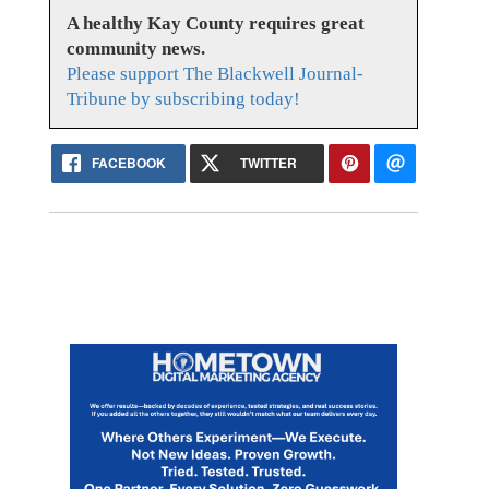
A healthy Kay County requires great
community news.
Please support The Blackwell Journal-
Tribune by subscribing today!
FACEBOOK
TWITTER