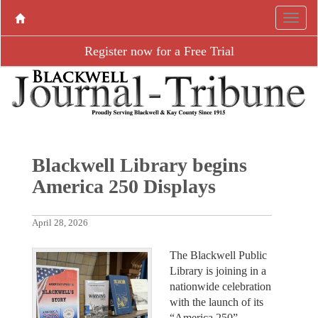
Register now for a Free Trial
Blackwell Library begins
America 250 Displays
April 28, 2026
The Blackwell Public
Library is joining in a
nationwide celebration
with the launch of its
“America 250”