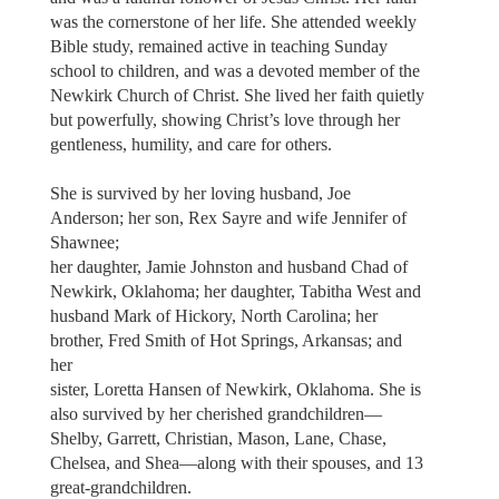
was the cornerstone of her life. She attended weekly
Bible study, remained active in teaching Sunday
school to children, and was a devoted member of the
Newkirk Church of Christ. She lived her faith quietly
but powerfully, showing Christ’s love through her
gentleness, humility, and care for others.
She is survived by her loving husband, Joe
Anderson; her son, Rex Sayre and wife Jennifer of
Shawnee;
her daughter, Jamie Johnston and husband Chad of
Newkirk, Oklahoma; her daughter, Tabitha West and
husband Mark of Hickory, North Carolina; her
brother, Fred Smith of Hot Springs, Arkansas; and
her
sister, Loretta Hansen of Newkirk, Oklahoma. She is
also survived by her cherished grandchildren—
Shelby, Garrett, Christian, Mason, Lane, Chase,
Chelsea, and Shea—along with their spouses, and 13
great-grandchildren.