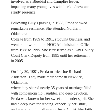
involved as a Bluebird and Campfire leader,
impacting many young lives with her kindness and
steady presence.
Following Billy’s passing in 1988, Freda showed
remarkable resilience. She attended Northern
Oklahoma
College from 1989 to 1991, studying business, and
went on to work in the NOC Administration Office
from 1988 to 1995. She later served as a Kay County
Court Clerk Deputy from 1995 until her retirement
in 2005.
On July 30, 1991, Freda married Joe Richard
Anderson. They made their home in Newkirk,
Oklahoma,
where they shared nearly 35 years of marriage filled
with companionship, laughter, and deep devotion.
Freda was known for her sweet and tender spirit. She
had a deep love for reading, especially her Bible,
and was a faithful follower of Jesus Christ. Her faith