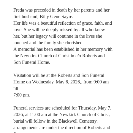
Freda was preceded in death by her parents and her
first husband, Billy Gene Sayre.
Her life was a beautiful reflection of grace, faith, and
love. She will be deeply missed by all who knew
her, but her legacy will continue in the lives she
touched and the family she cherished.
A memorial has been established in her memory with
the Newkirk Church of Christ in c/o Roberts and
Son Funeral Home.
Visitation will be at the Roberts and Son Funeral
Home on Wednesday, May 6, 2026,. from 9:00 am
till
7:00 pm.
Funeral services are scheduled for Thursday, May 7,
2026, at 11:00 am at the Newkirk Church of Christ,
burial will follow in the Blackwell Cemetery,
arrangements are under the direction of Roberts and