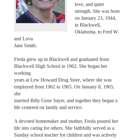
love, and quiet
strength. She was born
on January 23, 1944,
in Blackwell,
Oklahoma, to Fred W.
and Lova
Jane Smith.
Freda grew up in Blackwell and graduated from
Blackwell High School in 1962. She began her
working
years at Lew Howard Drug Store, where she was
employed from 1962 to 1965. On January 8, 1965,
she
married Billy Gene Sayre, and together they began a
life centered on family and service.
A devoted homemaker and mother, Freda poured her
life into caring for others. She faithfully served as a
Sunday school teacher for children and was actively