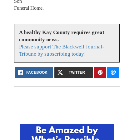
Son
Funeral Home.
A healthy Kay County requires great
community news.
Please support The Blackwell Journal-
Tribune by subscribing today!
FACEBOOK
TWITTER