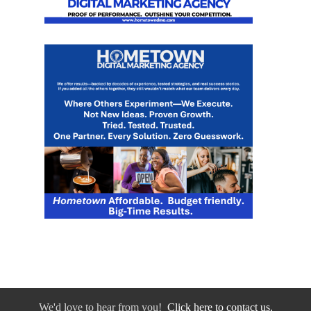
We'd love to hear from you!
Click here to contact us.