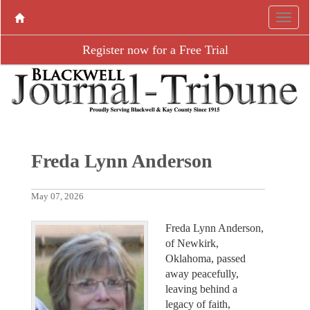
Register now for a Free Trial
Freda Lynn Anderson
May 07, 2026
Freda Lynn Anderson,
of Newkirk,
Oklahoma, passed
away peacefully,
leaving behind a
legacy of faith,