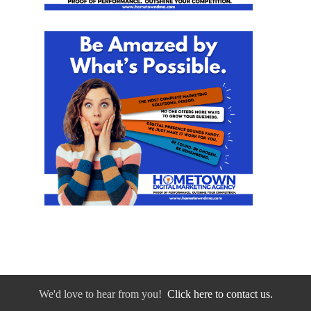
We'd love to hear from you!
Click here to contact us.