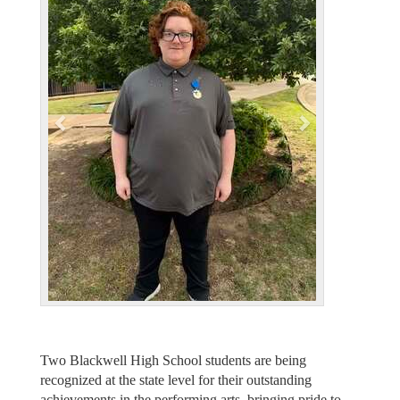
e
x
v
t
i
o
u
s
Two Blackwell High School students are being
recognized at the state level for their outstanding
achievements in the performing arts, bringing pride to