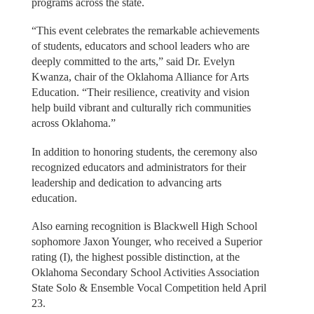
programs across the state.
“This event celebrates the remarkable achievements
of students, educators and school leaders who are
deeply committed to the arts,” said Dr. Evelyn
Kwanza, chair of the Oklahoma Alliance for Arts
Education. “Their resilience, creativity and vision
help build vibrant and culturally rich communities
across Oklahoma.”
In addition to honoring students, the ceremony also
recognized educators and administrators for their
leadership and dedication to advancing arts
education.
Also earning recognition is Blackwell High School
sophomore Jaxon Younger, who received a Superior
rating (I), the highest possible distinction, at the
Oklahoma Secondary School Activities Association
State Solo & Ensemble Vocal Competition held April
23.