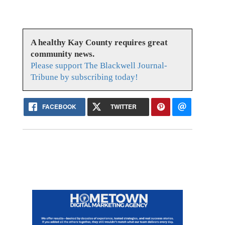
A healthy Kay County requires great
community news.
Please support The Blackwell Journal-
Tribune by subscribing today!
FACEBOOK
TWITTER