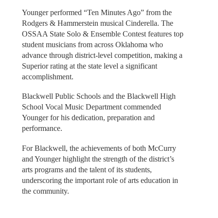
Younger performed “Ten Minutes Ago” from the
Rodgers & Hammerstein musical Cinderella. The
OSSAA State Solo & Ensemble Contest features top
student musicians from across Oklahoma who
advance through district-level competition, making a
Superior rating at the state level a significant
accomplishment.
Blackwell Public Schools and the Blackwell High
School Vocal Music Department commended
Younger for his dedication, preparation and
performance.
For Blackwell, the achievements of both McCurry
and Younger highlight the strength of the district’s
arts programs and the talent of its students,
underscoring the important role of arts education in
the community.