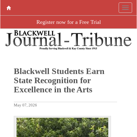
Register now for a Free Trial
Blackwell Students Earn
State Recognition for
Excellence in the Arts
May 07, 2026
P
N
r
e