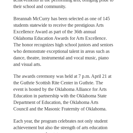
their school and community.
Breannah McCurry has been selected as one of 145
students statewide to receive the prestigious Arts
Excellence Award as part of the 36th annual
Oklahoma Education Awards for Arts Excellence.
The honor recognizes high school juniors and seniors
who demonstrate exceptional talent in areas such as
dance, theatre, instrumental and vocal music, piano
and visual arts.
The awards ceremony was held at 7 p.m. April 21 at
the Guthrie Scottish Rite Center in Guthrie. The
event is hosted by the Oklahoma Alliance for Arts
Education in partnership with the Oklahoma State
Department of Education, the Oklahoma Arts
Council and the Masonic Fraternity of Oklahoma.
Each year, the program celebrates not only student
achievement but also the strength of arts education