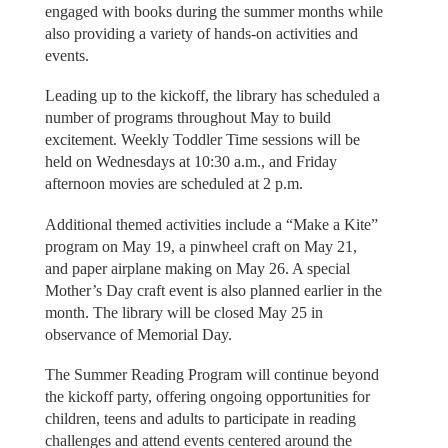
engaged with books during the summer months while
also providing a variety of hands-on activities and
events.
Leading up to the kickoff, the library has scheduled a
number of programs throughout May to build
excitement. Weekly Toddler Time sessions will be
held on Wednesdays at 10:30 a.m., and Friday
afternoon movies are scheduled at 2 p.m.
Additional themed activities include a “Make a Kite”
program on May 19, a pinwheel craft on May 21,
and paper airplane making on May 26. A special
Mother’s Day craft event is also planned earlier in the
month. The library will be closed May 25 in
observance of Memorial Day.
The Summer Reading Program will continue beyond
the kickoff party, offering ongoing opportunities for
children, teens and adults to participate in reading
challenges and attend events centered around the