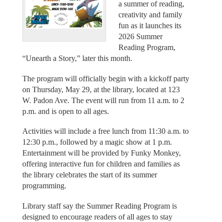
a summer of reading,
creativity and family
fun as it launches its
2026 Summer
Reading Program,
“Unearth a Story,” later this month.
The program will officially begin with a kickoff party
on Thursday, May 29, at the library, located at 123
W. Padon Ave. The event will run from 11 a.m. to 2
p.m. and is open to all ages.
Activities will include a free lunch from 11:30 a.m. to
12:30 p.m., followed by a magic show at 1 p.m.
Entertainment will be provided by Funky Monkey,
offering interactive fun for children and families as
the library celebrates the start of its summer
programming.
Library staff say the Summer Reading Program is
designed to encourage readers of all ages to stay