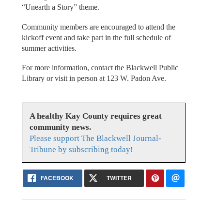
“Unearth a Story” theme.
Community members are encouraged to attend the
kickoff event and take part in the full schedule of
summer activities.
For more information, contact the Blackwell Public
Library or visit in person at 123 W. Padon Ave.
A healthy Kay County requires great
community news.
Please support The Blackwell Journal-
Tribune by subscribing today!
FACEBOOK
TWITTER