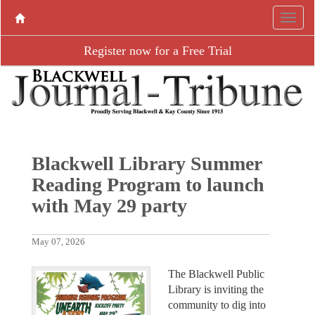
Register now for a Free Trial
Blackwell Library Summer
Reading Program to launch
with May 29 party
May 07, 2026
The Blackwell Public
Library is inviting the
community to dig into