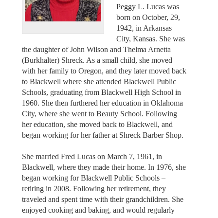
Peggy L. Lucas was
born on October, 29,
1942, in Arkansas
City, Kansas. She was
the daughter of John Wilson and Thelma Arnetta
(Burkhalter) Shreck. As a small child, she moved
with her family to Oregon, and they later moved back
to Blackwell where she attended Blackwell Public
Schools, graduating from Blackwell High School in
1960. She then furthered her education in Oklahoma
City, where she went to Beauty School. Following
her education, she moved back to Blackwell, and
began working for her father at Shreck Barber Shop.
She married Fred Lucas on March 7, 1961, in
Blackwell, where they made their home. In 1976, she
began working for Blackwell Public Schools –
retiring in 2008. Following her retirement, they
traveled and spent time with their grandchildren. She
enjoyed cooking and baking, and would regularly