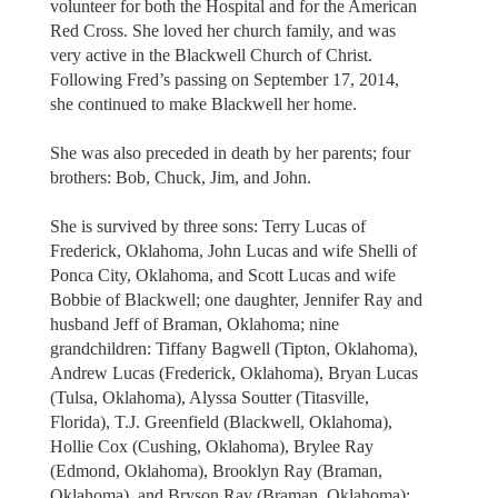
volunteer for both the Hospital and for the American
Red Cross. She loved her church family, and was
very active in the Blackwell Church of Christ.
Following Fred’s passing on September 17, 2014,
she continued to make Blackwell her home.
She was also preceded in death by her parents; four
brothers: Bob, Chuck, Jim, and John.
She is survived by three sons: Terry Lucas of
Frederick, Oklahoma, John Lucas and wife Shelli of
Ponca City, Oklahoma, and Scott Lucas and wife
Bobbie of Blackwell; one daughter, Jennifer Ray and
husband Jeff of Braman, Oklahoma; nine
grandchildren: Tiffany Bagwell (Tipton, Oklahoma),
Andrew Lucas (Frederick, Oklahoma), Bryan Lucas
(Tulsa, Oklahoma), Alyssa Soutter (Titasville,
Florida), T.J. Greenfield (Blackwell, Oklahoma),
Hollie Cox (Cushing, Oklahoma), Brylee Ray
(Edmond, Oklahoma), Brooklyn Ray (Braman,
Oklahoma), and Bryson Ray (Braman, Oklahoma);