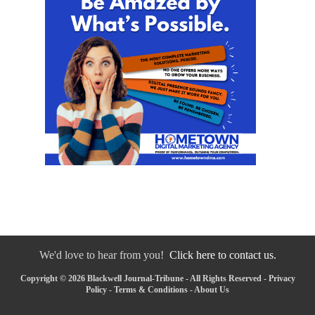
We'd love to hear from you!
Click here to contact us.
Copyright © 2026 Blackwell Journal-Tribune - All Rights Reserved -
Privacy
Policy
-
Terms & Conditions
-
About Us