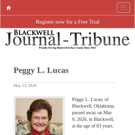
Register now for a Free Trial
Peggy L. Lucas
May 13, 2026
Peggy L. Lucas, of
Blackwell, Oklahoma,
passed away on May
9, 2026, in Blackwell,
at the age of 83 years.