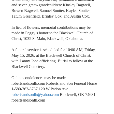
and seven great- grandchildren: Kinsley Bagwell,
Bowen Bagwell, Samuel Soutter, Kaylee Soutter,
Tatum Greenfield, Brinley Cox, and Austin Cox.
In lieu of flowers, memorial contributions may be
made in Peggy’s honor to the Blackwell Church of
Christ, 1035 S. Main, Blackwell, Oklahoma.
A funeral service is scheduled for 10:00 AM, Friday,
May 15, 2026, at the Blackwell Church of Christ,
with Lanny Jobe officiating. Burial to follow at the
Blackwell Cemetery.
Online condolences may be made at
robertsandsonfh.com Roberts and Son Funeral Home
1-580-363-3737 120 W Padon Ave
robertsandsonfh@yahoo.com
Blackwell, OK 74631
robertsandsonfh.com