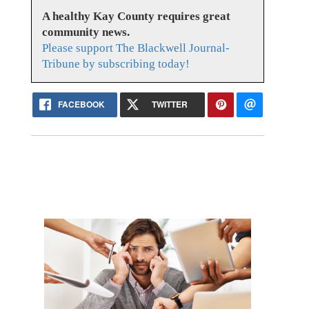
A healthy Kay County requires great
community news.
Please support The Blackwell Journal-
Tribune by subscribing today!
FACEBOOK
TWITTER