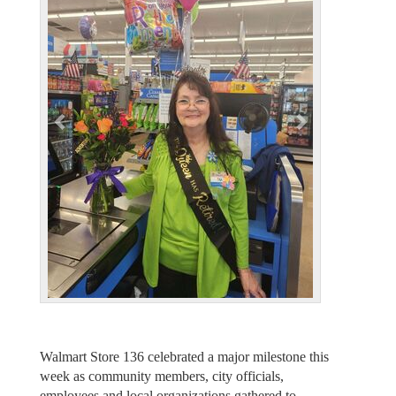
e
x
v
t
i
o
u
s
Walmart Store 136 celebrated a major milestone this
week as community members, city officials,
employees and local organizations gathered to