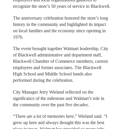
recognize the store’s 50 years of service to Blackwell.
The anniversary celebration honored the store’s long
history in the community and highlighted its impact
on local families and the economy since opening in
1976.
The event brought together Walmart leadership, City
of Blackwell administrative and department staff,
Blackwell Chamber of Commerce members, current
employees and former associates. The Blackwell
High School and Middle School bands also
performed during the celebration.
City Manager Jerry Wieland reflected on the
significance of the milestone and Walmart’s role in
the community over the past five decades.
“There are a lot of memories here,” Wieland said. “I
grew up here and always thought this was the best
place in town. Walmart has provided so many jobs