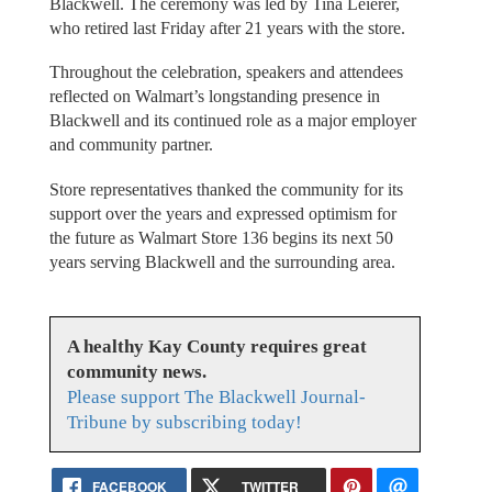
Blackwell. The ceremony was led by Tina Leierer,
who retired last Friday after 21 years with the store.
Throughout the celebration, speakers and attendees
reflected on Walmart’s longstanding presence in
Blackwell and its continued role as a major employer
and community partner.
Store representatives thanked the community for its
support over the years and expressed optimism for
the future as Walmart Store 136 begins its next 50
years serving Blackwell and the surrounding area.
A healthy Kay County requires great
community news.
Please support The Blackwell Journal-
Tribune by subscribing today!
FACEBOOK
TWITTER