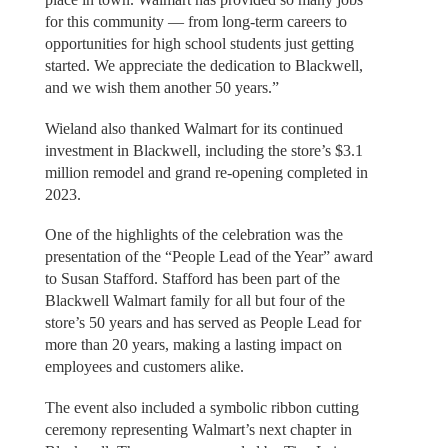
for this community — from long-term careers to
opportunities for high school students just getting
started. We appreciate the dedication to Blackwell,
and we wish them another 50 years.”
Wieland also thanked Walmart for its continued
investment in Blackwell, including the store’s $3.1
million remodel and grand re-opening completed in
2023.
One of the highlights of the celebration was the
presentation of the “People Lead of the Year” award
to Susan Stafford. Stafford has been part of the
Blackwell Walmart family for all but four of the
store’s 50 years and has served as People Lead for
more than 20 years, making a lasting impact on
employees and customers alike.
The event also included a symbolic ribbon cutting
ceremony representing Walmart’s next chapter in