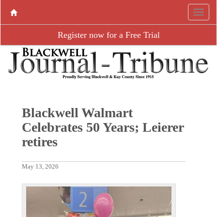
Register now for a Free Trial
Blackwell Walmart
Celebrates 50 Years; Leierer
retires
May 13, 2026
P
N
r
e