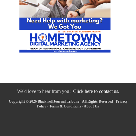
We'd love to hear from you!
Click here to contact us.
Copyright © 2026 Blackwell Journal-Tribune - All Rights Reserved -
Privacy
Policy
-
Terms & Conditions
-
About Us