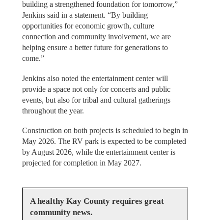
building a strengthened foundation for tomorrow,”
Jenkins said in a statement. “By building
opportunities for economic growth, culture
connection and community involvement, we are
helping ensure a better future for generations to
come.”
Jenkins also noted the entertainment center will
provide a space not only for concerts and public
events, but also for tribal and cultural gatherings
throughout the year.
Construction on both projects is scheduled to begin in
May 2026. The RV park is expected to be completed
by August 2026, while the entertainment center is
projected for completion in May 2027.
A healthy Kay County requires great
community news.