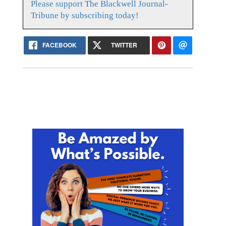
Please support The Blackwell Journal-
Tribune by subscribing today!
FACEBOOK
TWITTER