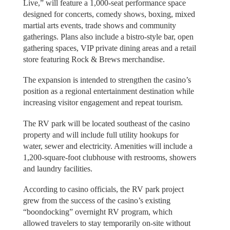
Live,” will feature a 1,000-seat performance space
designed for concerts, comedy shows, boxing, mixed
martial arts events, trade shows and community
gatherings. Plans also include a bistro-style bar, open
gathering spaces, VIP private dining areas and a retail
store featuring Rock & Brews merchandise.
The expansion is intended to strengthen the casino’s
position as a regional entertainment destination while
increasing visitor engagement and repeat tourism.
The RV park will be located southeast of the casino
property and will include full utility hookups for
water, sewer and electricity. Amenities will include a
1,200-square-foot clubhouse with restrooms, showers
and laundry facilities.
According to casino officials, the RV park project
grew from the success of the casino’s existing
“boondocking” overnight RV program, which
allowed travelers to stay temporarily on-site without