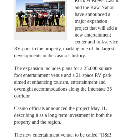
Rock & Brews Casino
and the Kaw Nation
have announced a
major expansion
project that will add a
new entertainment
center and full-service
RV park to the property, marking one of the largest
developments in the casino’s history.
The expansion includes plans for a 25,000-square-
foot entertainment venue and a 21-space RV park
aimed at enhancing tourism, entertainment and
overnight accommodations along the Interstate 35
corridor.
Casino officials announced the project May 11,
describing it as a long-term investment in both the
property and the region.
The new entertainment venue, to be called “R&B