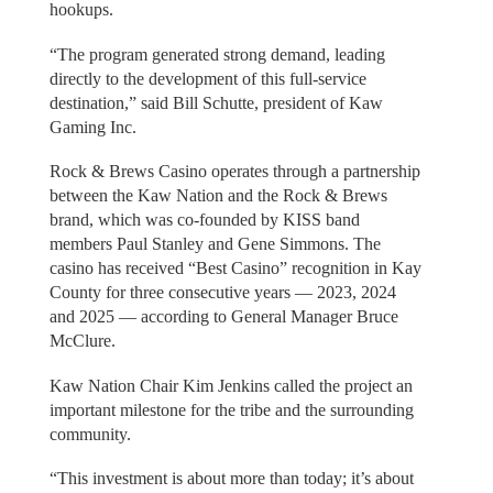
hookups.
“The program generated strong demand, leading
directly to the development of this full-service
destination,” said Bill Schutte, president of Kaw
Gaming Inc.
Rock & Brews Casino operates through a partnership
between the Kaw Nation and the Rock & Brews
brand, which was co-founded by KISS band
members Paul Stanley and Gene Simmons. The
casino has received “Best Casino” recognition in Kay
County for three consecutive years — 2023, 2024
and 2025 — according to General Manager Bruce
McClure.
Kaw Nation Chair Kim Jenkins called the project an
important milestone for the tribe and the surrounding
community.
“This investment is about more than today; it’s about