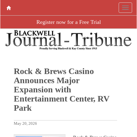
Register now for a Free Trial
Rock & Brews Casino
Announces Major
Expansion with
Entertainment Center, RV
Park
May 20, 2026