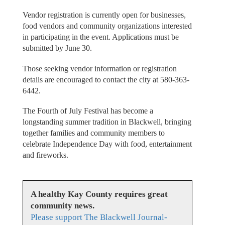
Vendor registration is currently open for businesses,
food vendors and community organizations interested
in participating in the event. Applications must be
submitted by June 30.
Those seeking vendor information or registration
details are encouraged to contact the city at 580-363-
6442.
The Fourth of July Festival has become a
longstanding summer tradition in Blackwell, bringing
together families and community members to
celebrate Independence Day with food, entertainment
and fireworks.
A healthy Kay County requires great
community news.
Please support The Blackwell Journal-