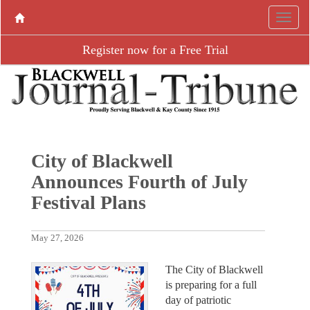
Register now for a Free Trial
City of Blackwell
Announces Fourth of July
Festival Plans
May 27, 2026
The City of Blackwell
is preparing for a full
day of patriotic