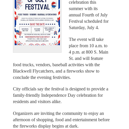
celebration this
summer with its
annual Fourth of July
Festival scheduled for
Saturday, July 4.
The event will take
place from 10 a.m. to
4 p.m. at 800 S. Main
St. and will feature
food trucks, vendors, baseball activities with the
Blackwell Flycatchers, and a fireworks show to
conclude the evening festivities.
City officials say the festival is designed to provide a
family-friendly Independence Day celebration for
residents and visitors alike.
Organizers are inviting the community to enjoy an
afternoon of shopping, food and entertainment before
the fireworks display begins at dark.