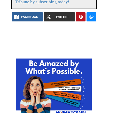
Tribune by subscribing today!
FACEBOOK
TWITTER