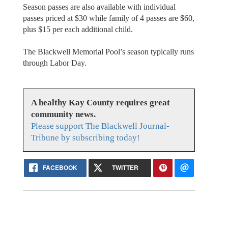
Season passes are also available with individual
passes priced at $30 while family of 4 passes are $60,
plus $15 per each additional child.
The Blackwell Memorial Pool’s season typically runs
through Labor Day.
A healthy Kay County requires great
community news.
Please support The Blackwell Journal-
Tribune by subscribing today!
FACEBOOK
TWITTER