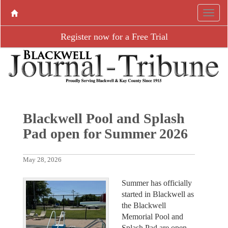
Register now for a Free Trial
Blackwell Pool and Splash
Pad open for Summer 2026
May 28, 2026
Summer has officially
started in Blackwell as
the Blackwell
Memorial Pool and
Splash Pad are open