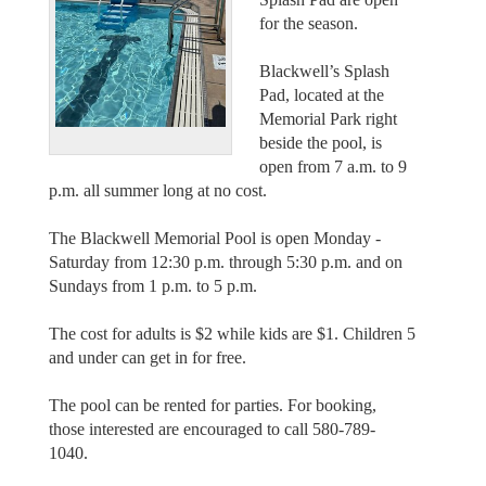
for the season.
Blackwell’s Splash
Pad, located at the
Memorial Park right
beside the pool, is
open from 7 a.m. to 9
p.m. all summer long at no cost.
The Blackwell Memorial Pool is open Monday -
Saturday from 12:30 p.m. through 5:30 p.m. and on
Sundays from 1 p.m. to 5 p.m.
The cost for adults is $2 while kids are $1. Children 5
and under can get in for free.
The pool can be rented for parties. For booking,
those interested are encouraged to call 580-789-
1040.