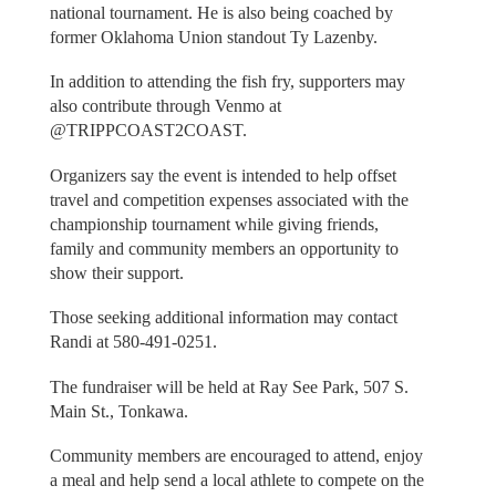
national tournament. He is also being coached by
former Oklahoma Union standout Ty Lazenby.
In addition to attending the fish fry, supporters may
also contribute through Venmo at
@TRIPPCOAST2COAST.
Organizers say the event is intended to help offset
travel and competition expenses associated with the
championship tournament while giving friends,
family and community members an opportunity to
show their support.
Those seeking additional information may contact
Randi at 580-491-0251.
The fundraiser will be held at Ray See Park, 507 S.
Main St., Tonkawa.
Community members are encouraged to attend, enjoy
a meal and help send a local athlete to compete on the