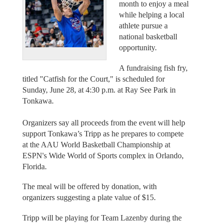
month to enjoy a meal
while helping a local
athlete pursue a
national basketball
opportunity.
A fundraising fish fry,
titled "Catfish for the Court," is scheduled for
Sunday, June 28, at 4:30 p.m. at Ray See Park in
Tonkawa.
Organizers say all proceeds from the event will help
support Tonkawa’s Tripp as he prepares to compete
at the AAU World Basketball Championship at
ESPN's Wide World of Sports complex in Orlando,
Florida.
The meal will be offered by donation, with
organizers suggesting a plate value of $15.
Tripp will be playing for Team Lazenby during the