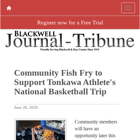
Register now for a Free Trial
Community Fish Fry to
Support Tonkawa Athlete's
National Basketball Trip
June 26, 2026
Community members
will have an
opportunity later this