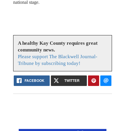
national stage.
A healthy Kay County requires great
community news.
Please support The Blackwell Journal-
Tribune by subscribing today!
FACEBOOK
TWITTER