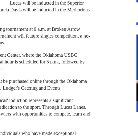
Lucas will be inducted in the Superior
rcia Davis will be inducted in the Meritorious
ing tournament at 9 a.m. at Broken Arrow
rnament will feature singles competition, a no-
ns.
 Event Center, where the Oklahoma USBC
al hour is scheduled for 5 p.m., followed by
m.
st be purchased online through the Oklahoma
y Ludger's Catering and Events.
as' induction represents a significant
edication to the sport. Through Lucas Lanes,
owlers with opportunities to compete, learn and
dividuals who have made exceptional