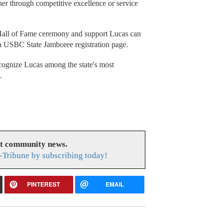
er through competitive excellence or service
all of Fame ceremony and support Lucas can
a USBC State Jamboree registration page.
ecognize Lucas among the state's most
.
at community news.
-Tribune by subscribing today!
PINTEREST
EMAIL