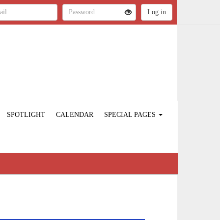
SPOTLIGHT
CALENDAR
SPECIAL PAGES