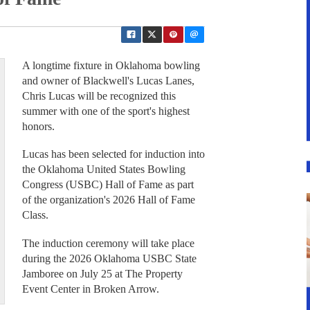
A longtime fixture in Oklahoma bowling
and owner of Blackwell's Lucas Lanes,
Chris Lucas will be recognized this
summer with one of the sport's highest
honors.
Lucas has been selected for induction into
the Oklahoma United States Bowling
Congress (USBC) Hall of Fame as part
of the organization's 2026 Hall of Fame
Class.
The induction ceremony will take place
during the 2026 Oklahoma USBC State
Jamboree on July 25 at The Property
Event Center in Broken Arrow.