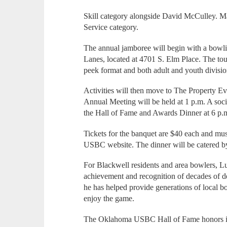
Skill category alongside David McCulley. Ma
Service category.
The annual jamboree will begin with a bowl
Lanes, located at 4701 S. Elm Place. The tou
peek format and both adult and youth divisio
Activities will then move to The Property
Annual Meeting will be held at 1 p.m. A soci
the Hall of Fame and Awards Dinner at 6 p.
Tickets for the banquet are $40 each and mu
USBC website. The dinner will be catered b
For Blackwell residents and area bowlers, Luc
achievement and recognition of decades of d
he has helped provide generations of local b
enjoy the game.
The Oklahoma USBC Hall of Fame honors in