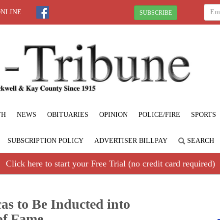
ONLINE
SUBSCRIBE
TH
NEWS
OBITUARIES
OPINION
POLICE/FIRE
SPORTS
SUBSCRIPTION POLICY
ADVERTISER BILLPAY
SEARCH
Click here to start your Free Trial (no credit card required)
as to Be Inducted into
of Fame