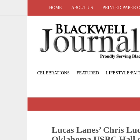
HOME
ABOUT US
PRINTED PAPER 
CELEBRATIONS
FEATURED
LIFESTYLE/FAI
Lucas Lanes’ Chris Luc
Oklahoma USBC Hall 