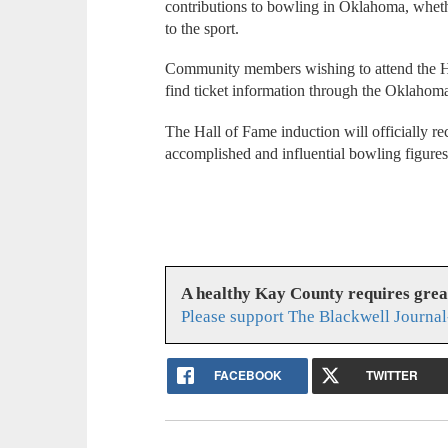
contributions to bowling in Oklahoma, wheth
to the sport.
Community members wishing to attend the H
find ticket information through the Oklahom
The Hall of Fame induction will officially r
accomplished and influential bowling figures
A healthy Kay County requires gre
Please support The Blackwell Journal
FACEBOOK
TWITTER