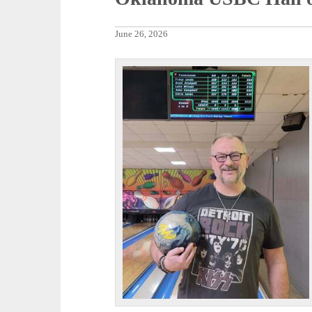
June 26, 2026